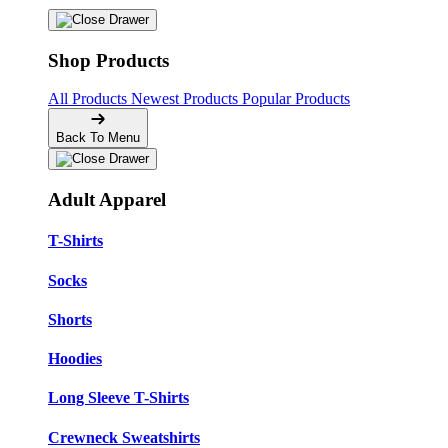
Shop Products
All Products
Newest Products
Popular Products
Back To Menu
Adult Apparel
T-Shirts
Socks
Shorts
Hoodies
Long Sleeve T-Shirts
Crewneck Sweatshirts