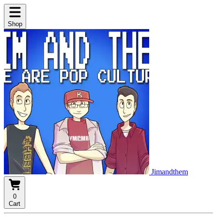
Shop
Jimandthem
0
Cart