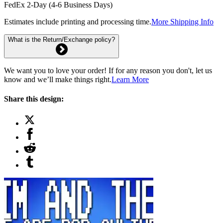
FedEx 2-Day (4-6 Business Days)
Estimates include printing and processing time.
More Shipping Info
What is the Return/Exchange policy?
We want you to love your order! If for any reason you don't, let us
know and we’ll make things right.
Learn More
Share this design: