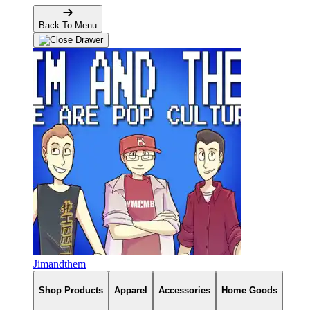
Back To Menu
Jimandthem
Shop Products
Apparel
Accessories
Home Goods