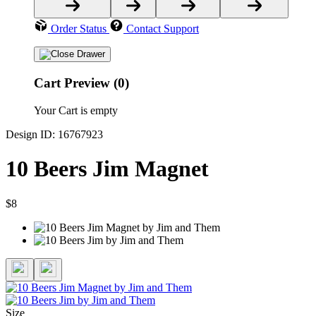
Order Status
Contact Support
Cart Preview (0)
Your Cart is empty
Design ID: 16767923
10 Beers Jim Magnet
$8
Size