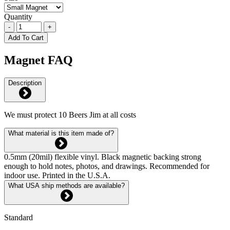
Quantity
-
+
Add To Cart
Magnet FAQ
Description
We must protect 10 Beers Jim at all costs
What material is this item made of?
0.5mm (20mil) flexible vinyl. Black magnetic backing strong
enough to hold notes, photos, and drawings. Recommended for
indoor use. Printed in the U.S.A.
What USA ship methods are available?
Standard