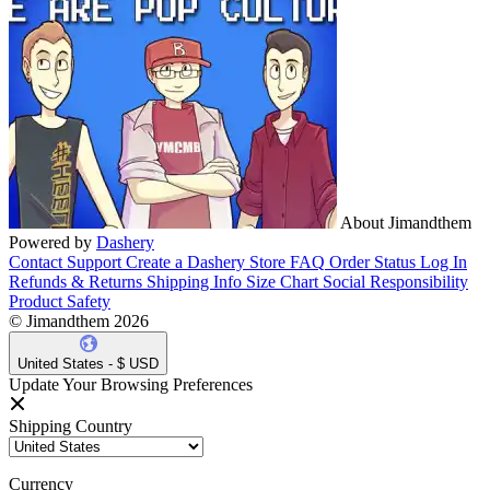
About Jimandthem
Powered by
Dashery
Contact Support
Create a Dashery Store
FAQ
Order Status
Log In
Refunds & Returns
Shipping Info
Size Chart
Social Responsibility
Product Safety
© Jimandthem 2026
United States - $ USD
Update Your Browsing Preferences
Shipping Country
Currency