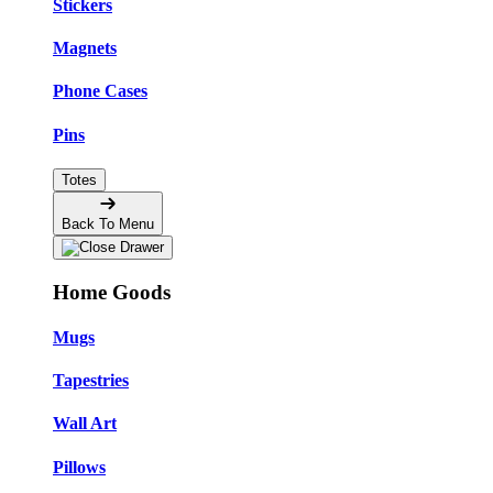
Stickers
Magnets
Phone Cases
Pins
Totes
Back To Menu
Home Goods
Mugs
Tapestries
Wall Art
Pillows