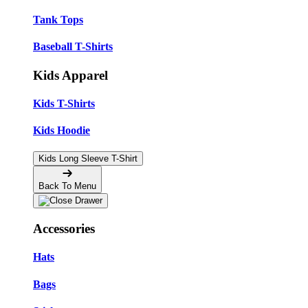
Tank Tops
Baseball T-Shirts
Kids Apparel
Kids T-Shirts
Kids Hoodie
Kids Long Sleeve T-Shirt
Back To Menu
Accessories
Hats
Bags