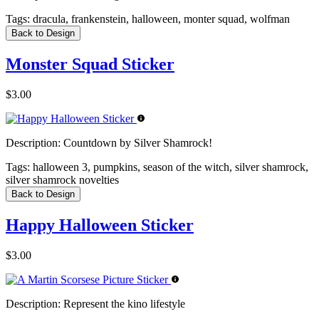
Tags:
dracula, frankenstein, halloween, monter squad, wolfman
Back to Design
Monster Squad Sticker
$3.00
Description:
Countdown by Silver Shamrock!
Tags:
halloween 3, pumpkins, season of the witch, silver shamrock,
silver shamrock novelties
Back to Design
Happy Halloween Sticker
$3.00
Description:
Represent the kino lifestyle