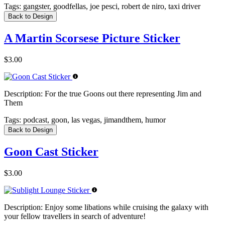
Tags:
gangster, goodfellas, joe pesci, robert de niro, taxi driver
Back to Design
A Martin Scorsese Picture Sticker
$3.00
Description:
For the true Goons out there representing Jim and
Them
Tags:
podcast, goon, las vegas, jimandthem, humor
Back to Design
Goon Cast Sticker
$3.00
Description:
Enjoy some libations while cruising the galaxy with
your fellow travellers in search of adventure!