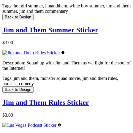
Tags:
hot girl summer, jimandthem, white boy summer, jim and them
summer, jim and them commentary
Back to Design
Jim and Them Summer Sticker
$3.00
Description:
Squad up with Jim and Them as we fight for the soul of
the Internet!
Tags:
jim and them, monster squad movie, jim and them rules,
podcast, comedy
Back to Design
Jim and Them Rules Sticker
$3.00