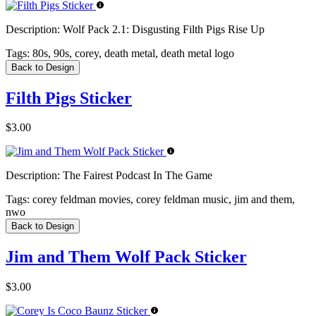
Description:
Wolf Pack 2.1: Disgusting Filth Pigs Rise Up
Tags:
80s, 90s, corey, death metal, death metal logo
Back to Design
Filth Pigs Sticker
$3.00
Description:
The Fairest Podcast In The Game
Tags:
corey feldman movies, corey feldman music, jim and them,
nwo
Back to Design
Jim and Them Wolf Pack Sticker
$3.00