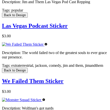
Description:
Jim and Them Las Vegas Pod Cast Repping
Tags:
popular
Back to Design
Las Vegas Podcast Sticker
$3.00
Description:
The world failed two of the greatest souls to ever grace
our presence.
Tags:
extraterrestrial, jackson, comedy, jim and them, jimandthem
Back to Design
We Failed Them Sticker
$3.00
Description:
Wolfman's got nards