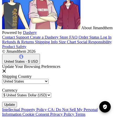
About Jimandthem
Powered by
Dashery
Contact Support
Create a Dashery Store
FAQ
Order Status
Log In
Refunds & Returns
Shipping Info
Size Chart
Social Responsibility
Product Safety
© Jimandthem 2026
United States - $ USD
Update Your Browsing Preferences
Shipping Country
Currency
Intellectual Property Policy
CA: Do Not Sell My Personal
Information
Cookie Consent
Privacy Policy
Terms