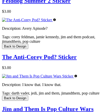
Felddog Summer 2 Sticker
$3.00
Description:
Avery Apisode?
Tags:
corey feldman, jamie kennedy, jim and them podcast,
jimandthem, pop culture
Back to Design
The Anti-Corey Pod? Sticker
$3.00
Description:
I know that. I know that.
Tags:
darth vader, jedi, jim and them, jimandthem, pop culture
Back to Design
Jim and Them Is Pop Culture Wars