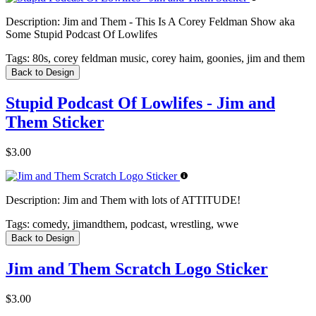
Description:
Jim and Them - This Is A Corey Feldman Show aka
Some Stupid Podcast Of Lowlifes
Tags:
80s, corey feldman music, corey haim, goonies, jim and them
Back to Design
Stupid Podcast Of Lowlifes - Jim and
Them Sticker
$3.00
Description:
Jim and Them with lots of ATTITUDE!
Tags:
comedy, jimandthem, podcast, wrestling, wwe
Back to Design
Jim and Them Scratch Logo Sticker
$3.00