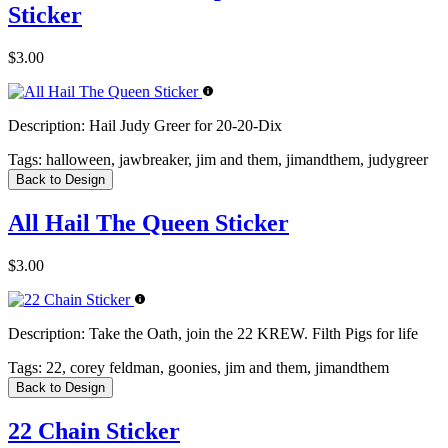
Sticker
$3.00
Description:
Hail Judy Greer for 20-20-Dix
Tags:
halloween, jawbreaker, jim and them, jimandthem, judygreer
Back to Design
All Hail The Queen Sticker
$3.00
Description:
Take the Oath, join the 22 KREW. Filth Pigs for life
Tags:
22, corey feldman, goonies, jim and them, jimandthem
Back to Design
22 Chain Sticker