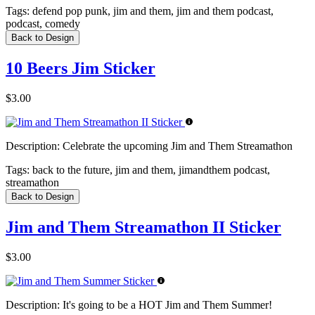
Tags:
defend pop punk, jim and them, jim and them podcast,
podcast, comedy
Back to Design
10 Beers Jim Sticker
$3.00
Description:
Celebrate the upcoming Jim and Them Streamathon
Tags:
back to the future, jim and them, jimandthem podcast,
streamathon
Back to Design
Jim and Them Streamathon II Sticker
$3.00
Description:
It's going to be a HOT Jim and Them Summer!