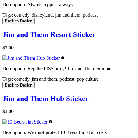
Description:
Always reppin', always
Tags:
comedy, disneyland, jim and them, podcast
Back to Design
Jim and Them Resort Sticker
$3.00
Description:
Rep the PISS army! Jim and Them Summer
Tags:
comedy, jim and them, podcast, pop culture
Back to Design
Jim and Them Hub Sticker
$3.00
Description:
We must protect 10 Beers Jim at all costs