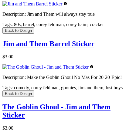
Description:
Jim and Them will always stay true
Tags:
80s, barrel, corey feldman, corey haim, cracker
Back to Design
Jim and Them Barrel Sticker
$3.00
Description:
Make the Goblin Ghoul No Mas For 20-20-Epic!
Tags:
comedy, corey feldman, goonies, jim and them, lost boys
Back to Design
The Goblin Ghoul - Jim and Them
Sticker
$3.00