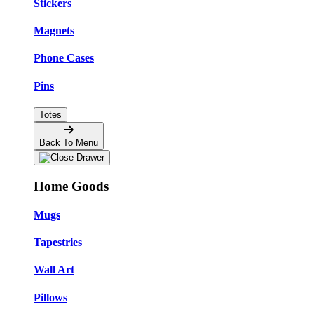
Stickers
Magnets
Phone Cases
Pins
Totes
Back To Menu
Home Goods
Mugs
Tapestries
Wall Art
Pillows