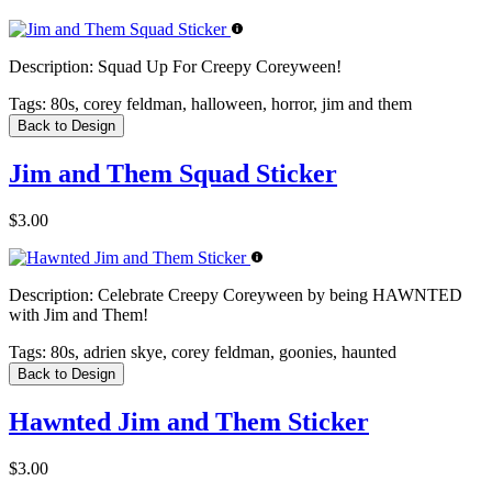
Description:
Squad Up For Creepy Coreyween!
Tags:
80s, corey feldman, halloween, horror, jim and them
Back to Design
Jim and Them Squad Sticker
$3.00
Description:
Celebrate Creepy Coreyween by being HAWNTED
with Jim and Them!
Tags:
80s, adrien skye, corey feldman, goonies, haunted
Back to Design
Hawnted Jim and Them Sticker
$3.00