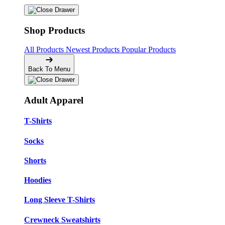
Shop Products
All Products
Newest Products
Popular Products
Back To Menu
Adult Apparel
T-Shirts
Socks
Shorts
Hoodies
Long Sleeve T-Shirts
Crewneck Sweatshirts