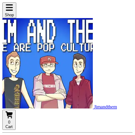
Shop
Jimandthem
0
Cart