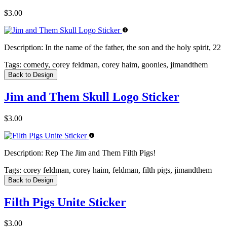
$3.00
Description:
In the name of the father, the son and the holy spirit, 22
Tags:
comedy, corey feldman, corey haim, goonies, jimandthem
Back to Design
Jim and Them Skull Logo Sticker
$3.00
Description:
Rep The Jim and Them Filth Pigs!
Tags:
corey feldman, corey haim, feldman, filth pigs, jimandthem
Back to Design
Filth Pigs Unite Sticker
$3.00