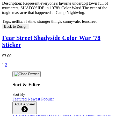
Description:
Represent everyone's favorite underdog town full of
murderers, SHADYSIDE in 1978's Color Wars! The year of the
tragic massacre that happened at Camp Nightwing.
Tags:
netflix, rl stine, stranger things, sunnyvale, fearstreet
Back to Design
Fear Street Shadyside Color War '78
Sticker
$3.00
1
2
Sort & Filter
Sort By
Featured
Newest
Popular
Adult Apparel