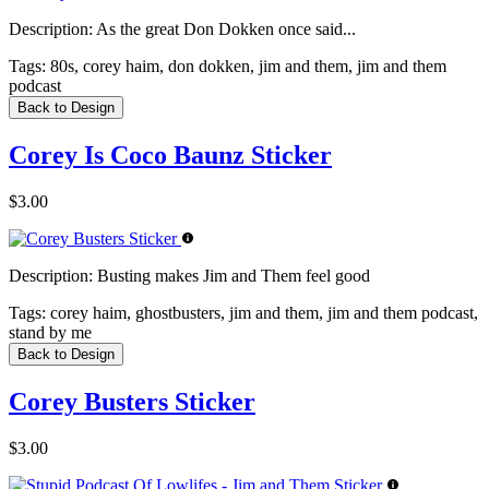
Description:
As the great Don Dokken once said...
Tags:
80s, corey haim, don dokken, jim and them, jim and them
podcast
Back to Design
Corey Is Coco Baunz Sticker
$3.00
Description:
Busting makes Jim and Them feel good
Tags:
corey haim, ghostbusters, jim and them, jim and them podcast,
stand by me
Back to Design
Corey Busters Sticker
$3.00