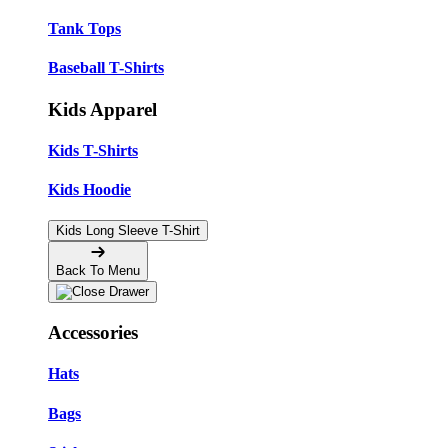
Tank Tops
Baseball T-Shirts
Kids Apparel
Kids T-Shirts
Kids Hoodie
Kids Long Sleeve T-Shirt
Back To Menu
Accessories
Hats
Bags