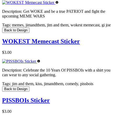
Description:
Get WOKE and be a true PATRIOT and fight the
upcoming MEME WARS
Tags:
memes, jimandthem, jim and them, wokest memecast, gi joe
Back to Design
WOKEST Memecast Sticker
$3.00
Description:
Celebrate the 10 Years Of PISSBOIs with a shirt you
can wear to any social gathering.
Tags:
jim and them, kiss, jimandthem, comedy, pissbois
Back to Design
PISSBOIs Sticker
$3.00