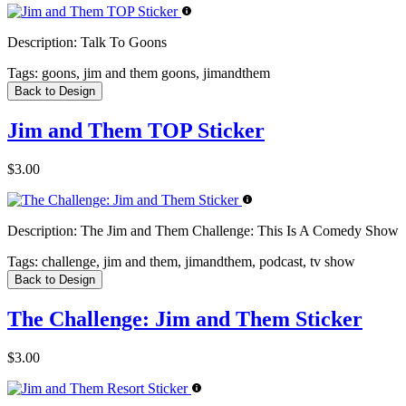
Description:
Talk To Goons
Tags:
goons, jim and them goons, jimandthem
Back to Design
Jim and Them TOP Sticker
$3.00
Description:
The Jim and Them Challenge: This Is A Comedy Show
Tags:
challenge, jim and them, jimandthem, podcast, tv show
Back to Design
The Challenge: Jim and Them Sticker
$3.00