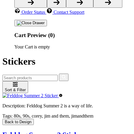
Order Status
Contact Support
Cart Preview (0)
Your Cart is empty
Stickers
Sort & Filter
Description:
Felddog Summer 2 is a way of life.
Tags:
80s, 90s, corey, jim and them, jimandthem
Back to Design