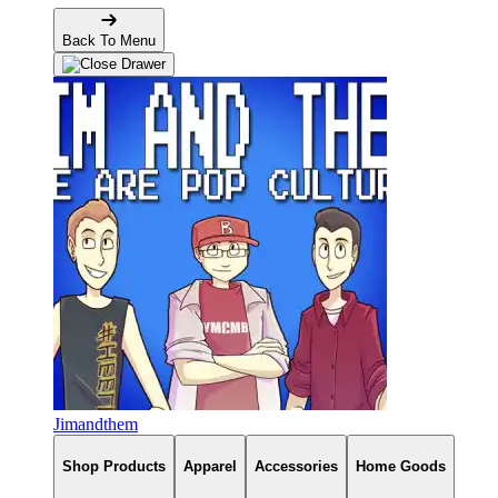
Back To Menu
Jimandthem
Shop Products
Apparel
Accessories
Home Goods