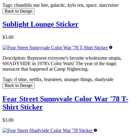
Tags:
chandrila star line, galactic, kylo ren, space, starcruiser
Back to Design
Sublight Lounge Sticker
$3.00
Description:
Represent everyone's favorite wholesome utopia,
SHADYSIDE in 1978's Color Wars! The year of the tragic
massacre that happened at Camp Nightwing.
Tags:
rl stine, netflix, fearstreet, stranger things, shadyside
Back to Design
Fear Street Sunnyvale Color War '78 T-
Shirt Sticker
$3.00