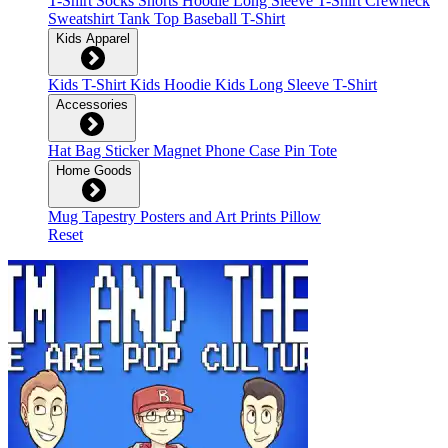
T-Shirt
Socks
Shorts
Hoodie
Long Sleeve T-Shirt
Crewneck
Sweatshirt
Tank Top
Baseball T-Shirt
Kids Apparel
Kids T-Shirt
Kids Hoodie
Kids Long Sleeve T-Shirt
Accessories
Hat
Bag
Sticker
Magnet
Phone Case
Pin
Tote
Home Goods
Mug
Tapestry
Posters and Art Prints
Pillow
Reset