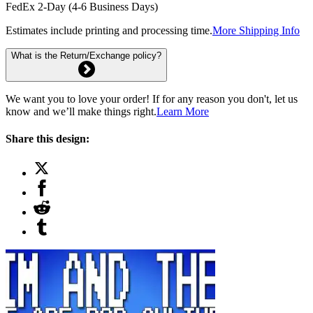
FedEx 2-Day (4-6 Business Days)
Estimates include printing and processing time.
More Shipping Info
What is the Return/Exchange policy?
We want you to love your order! If for any reason you don't, let us
know and we’ll make things right.
Learn More
Share this design: