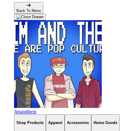
Back To Menu
Jimandthem
Shop Products
Apparel
Accessories
Home Goods