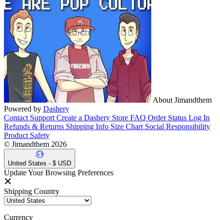
About Jimandthem
Powered by
Dashery
Contact Support
Create a Dashery Store
FAQ
Order Status
Log In
Refunds & Returns
Shipping Info
Size Chart
Social Responsibility
Product Safety
© Jimandthem 2026
United States - $ USD
Update Your Browsing Preferences
Shipping Country
Currency