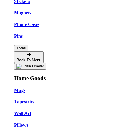
Stickers
Magnets
Phone Cases
Pins
Totes
Back To Menu
Home Goods
Mugs
Tapestries
Wall Art
Pillows