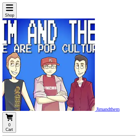
Shop
Jimandthem
0
Cart