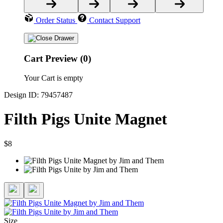
Order Status
Contact Support
Cart Preview (0)
Your Cart is empty
Design ID: 79457487
Filth Pigs Unite Magnet
$8
Size