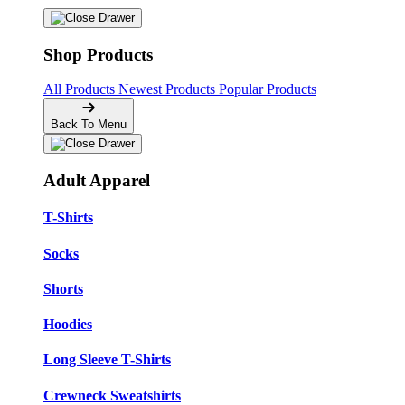
Shop Products
All Products
Newest Products
Popular Products
Back To Menu
Adult Apparel
T-Shirts
Socks
Shorts
Hoodies
Long Sleeve T-Shirts
Crewneck Sweatshirts