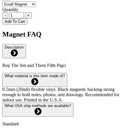
Quantity
-
+
Add To Cart
Magnet FAQ
Description
Rep The Jim and Them Filth Pigs!
What material is this item made of?
0.5mm (20mil) flexible vinyl. Black magnetic backing strong
enough to hold notes, photos, and drawings. Recommended for
indoor use. Printed in the U.S.A.
What USA ship methods are available?
Standard