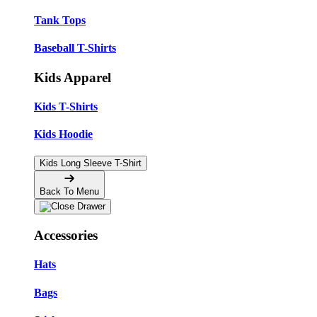
Tank Tops
Baseball T-Shirts
Kids Apparel
Kids T-Shirts
Kids Hoodie
Kids Long Sleeve T-Shirt
Back To Menu
Accessories
Hats
Bags