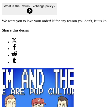
What is the Return/Exchange policy?
We want you to love your order! If for any reason you don't, let us k
Share this design: