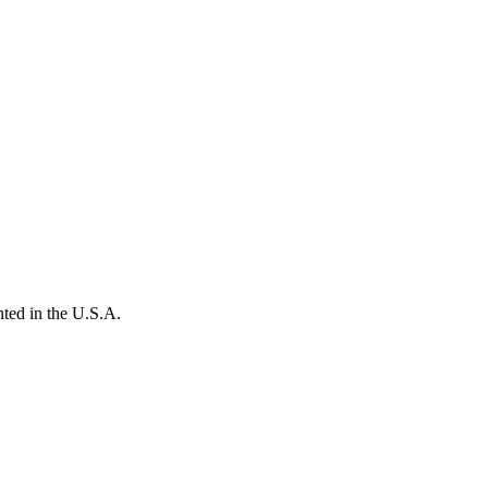
ted in the U.S.A.