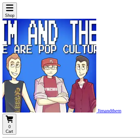
Shop
Jimandthem
0
Cart