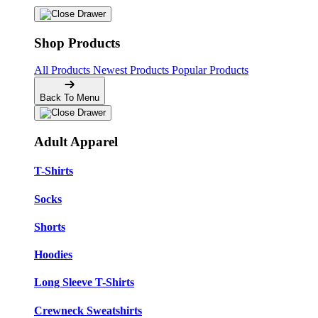
Shop Products
All Products
Newest Products
Popular Products
Back To Menu
Adult Apparel
T-Shirts
Socks
Shorts
Hoodies
Long Sleeve T-Shirts
Crewneck Sweatshirts