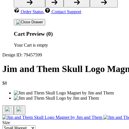
Order Status
Contact Support
Cart Preview (0)
Your Cart is empty
Design ID: 79457599
Jim and Them Skull Logo Magn
$8
Size