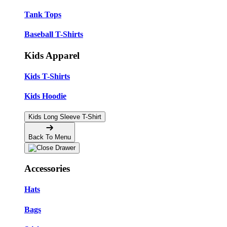
Tank Tops
Baseball T-Shirts
Kids Apparel
Kids T-Shirts
Kids Hoodie
Kids Long Sleeve T-Shirt
Back To Menu
Accessories
Hats
Bags