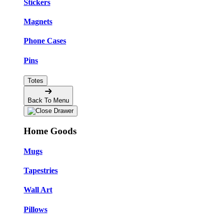
Stickers
Magnets
Phone Cases
Pins
Totes
Back To Menu
Home Goods
Mugs
Tapestries
Wall Art
Pillows