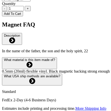
Quantity
-
+
Add To Cart
Magnet FAQ
Description
In the name of the father, the son and the holy spirit, 22
What material is this item made of?
0.5mm (20mil) flexible vinyl. Black magnetic backing strong enough 
What USA ship methods are available?
Standard
FedEx 2-Day (4-6 Business Days)
Estimates include printing and processing time.
More Shipping Info