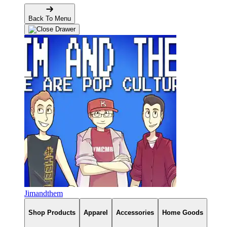
Back To Menu
Jimandthem
Shop Products
Apparel
Accessories
Home Goods