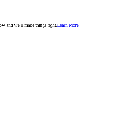
now and we’ll make things right.
Learn More