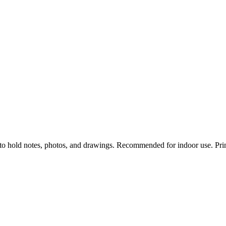
to hold notes, photos, and drawings. Recommended for indoor use. Prin