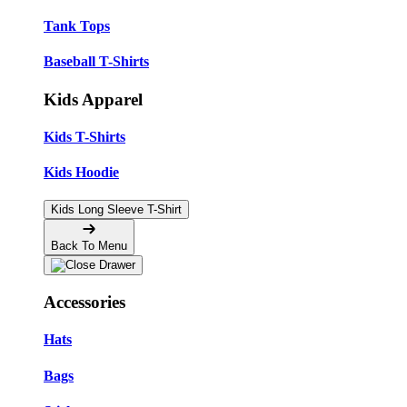
Tank Tops
Baseball T-Shirts
Kids Apparel
Kids T-Shirts
Kids Hoodie
Kids Long Sleeve T-Shirt
Back To Menu
Accessories
Hats
Bags