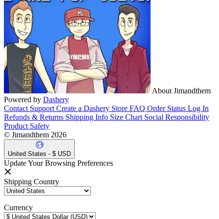
About Jimandthem
Powered by
Dashery
Contact Support
Create a Dashery Store
FAQ
Order Status
Log In
Refunds & Returns
Shipping Info
Size Chart
Social Responsibility
Product Safety
© Jimandthem 2026
United States - $ USD
Update Your Browsing Preferences
Shipping Country
Currency