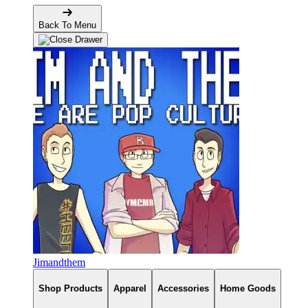
Back To Menu
Jimandthem
Shop Products
Apparel
Accessories
Home Goods