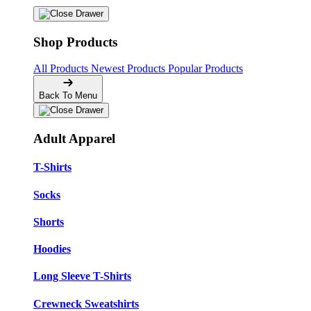
Shop Products
All Products
Newest Products
Popular Products
Back To Menu
Adult Apparel
T-Shirts
Socks
Shorts
Hoodies
Long Sleeve T-Shirts
Crewneck Sweatshirts