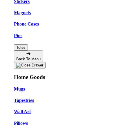
Stickers
Magnets
Phone Cases
Pins
Totes
Back To Menu
Home Goods
Mugs
Tapestries
Wall Art
Pillows