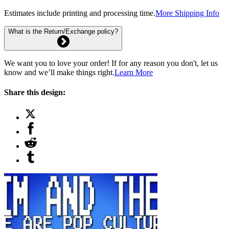
Estimates include printing and processing time.
More Shipping Info
What is the Return/Exchange policy?
We want you to love your order! If for any reason you don't, let us
know and we’ll make things right.
Learn More
Share this design: