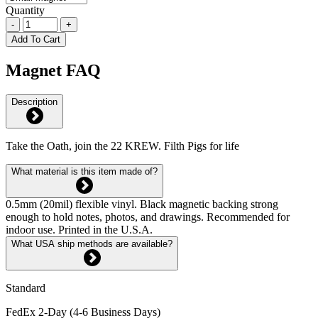
Quantity
-
+
Add To Cart
Magnet FAQ
Description
Take the Oath, join the 22 KREW. Filth Pigs for life
What material is this item made of?
0.5mm (20mil) flexible vinyl. Black magnetic backing strong
enough to hold notes, photos, and drawings. Recommended for
indoor use. Printed in the U.S.A.
What USA ship methods are available?
Standard
FedEx 2-Day (4-6 Business Days)