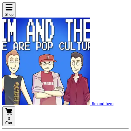
Shop
Jimandthem
0
Cart