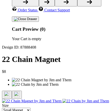
Order Status
Contact Support
Cart Preview (0)
Your Cart is empty
Design ID: 87888408
22 Chain Magnet
$8
Size